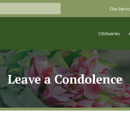
Our Servi
Obituaries
Leave a Condolence