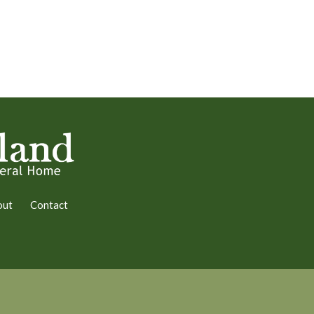
out
Contact