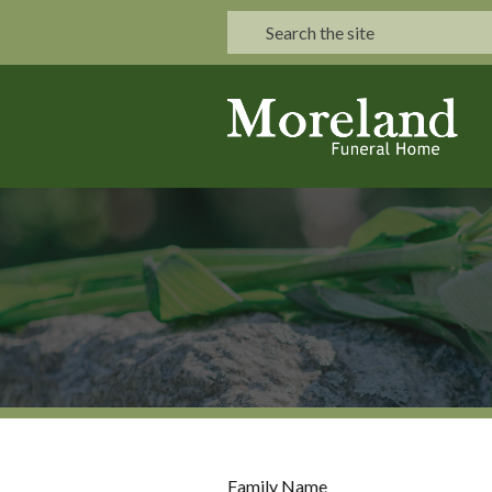
Family Name