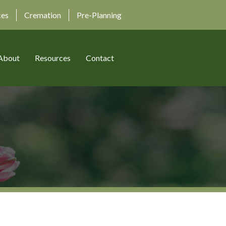
ces
Cremation
Pre-Planning
About
Resources
Contact