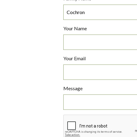
Your Name
Your Email
Message