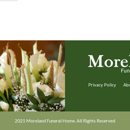
Privacy Policy
Ab
2021 Moreland Funeral Home. All Rights Reserved