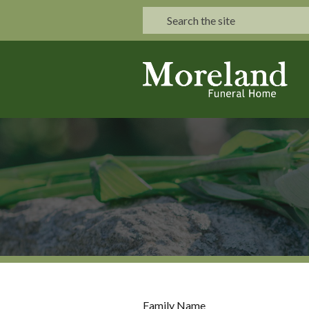
Family Name