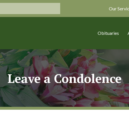
Our Servi
Obituaries
Leave a Condolence