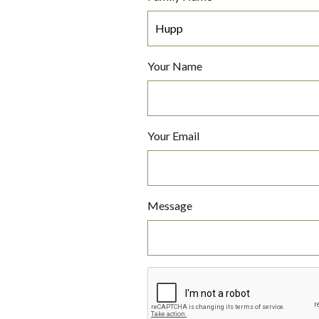
Your Name
Your Email
Message