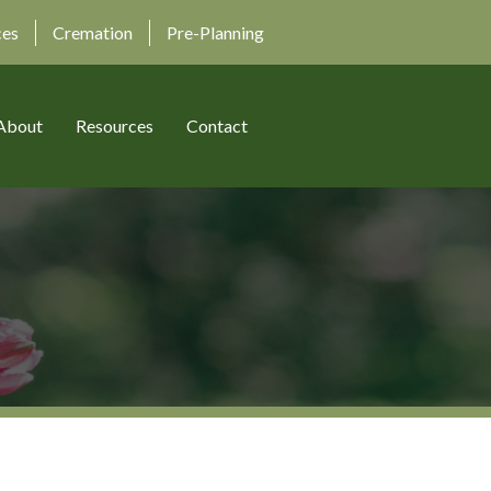
ces
Cremation
Pre-Planning
About
Resources
Contact