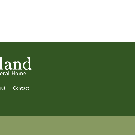
out
Contact