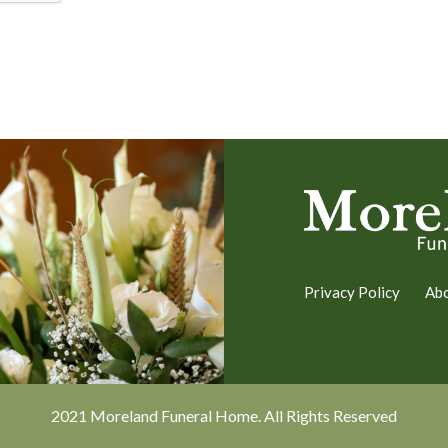
Privacy Policy
Ab
2021 Moreland Funeral Home. All Rights Reserved