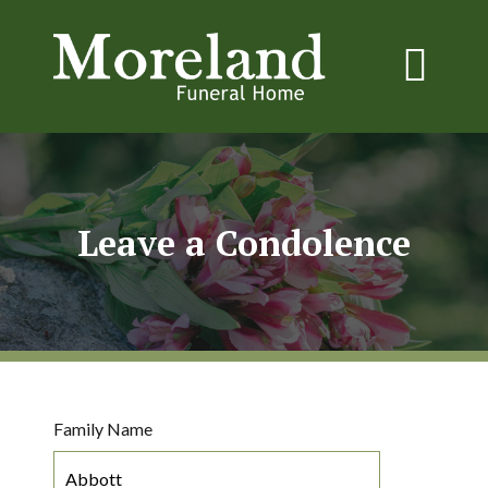
Leave a Condolence
Family Name