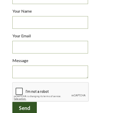
Your Name
Your Email
Message