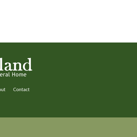
out
Contact