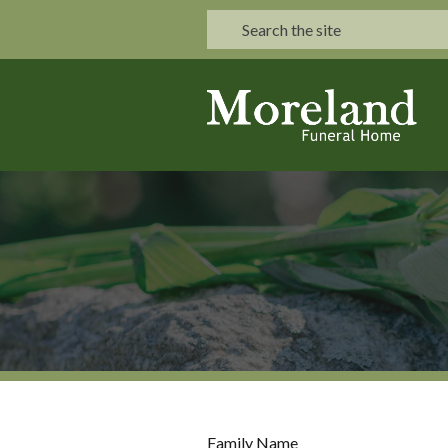
Family Name