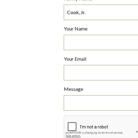
Your Name
Your Email
Message