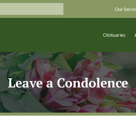
Our Servi
Obituaries
Leave a Condolence