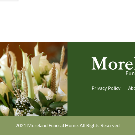
Privacy Policy
Ab
2021 Moreland Funeral Home. All Rights Reserved