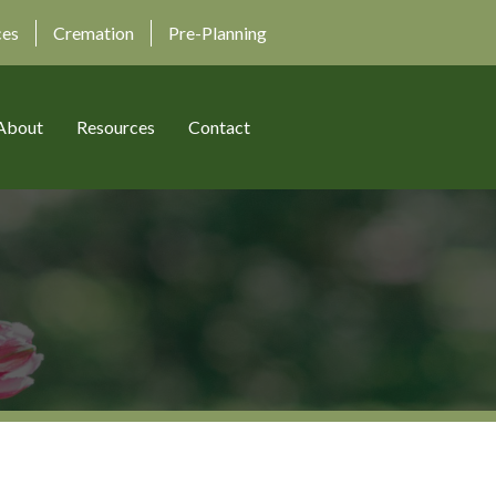
ces
Cremation
Pre-Planning
About
Resources
Contact