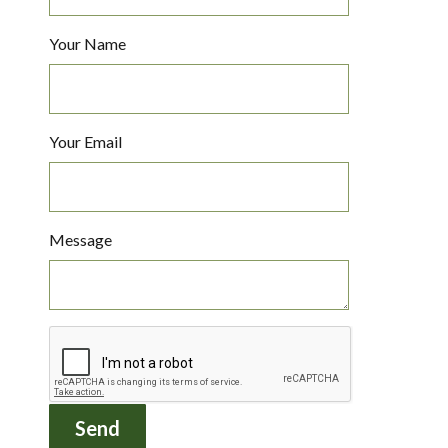
Your Name
Your Email
Message