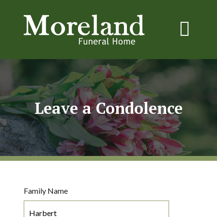
Leave a Condolence
Family Name