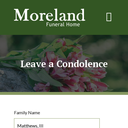
Leave a Condolence
Family Name