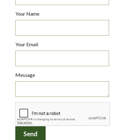
Your Name
Your Email
Message