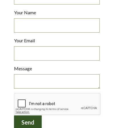
Your Name
Your Email
Message