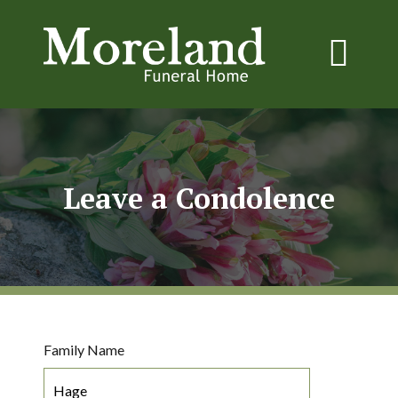
Leave a Condolence
Family Name