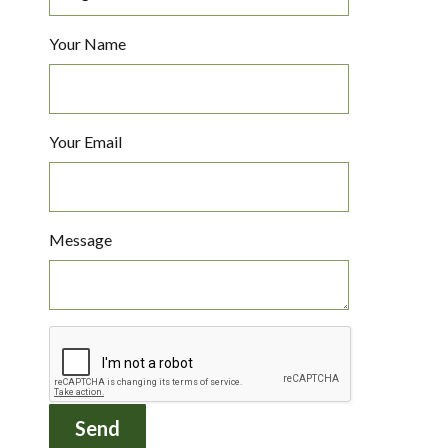
Your Name
Your Email
Message