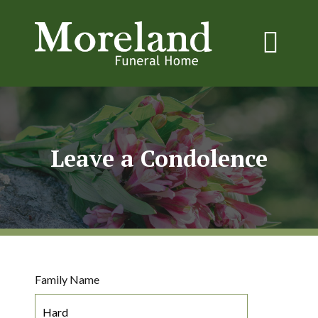
Leave a Condolence
Family Name