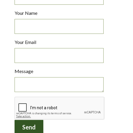
Your Name
Your Email
Message