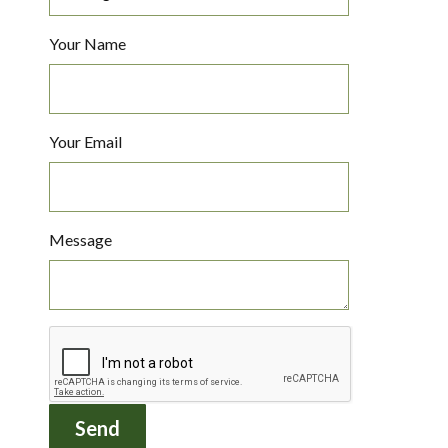
Your Name
Your Email
Message