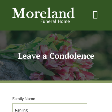
Leave a Condolence
Family Name