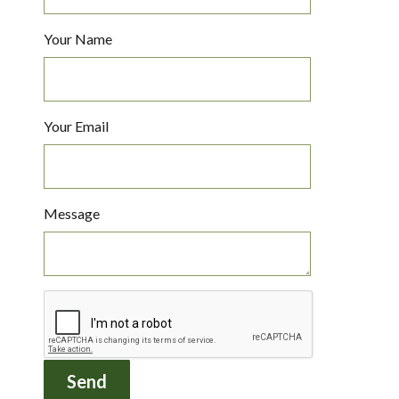
Your Name
Your Email
Message