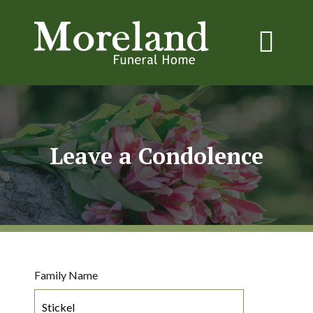
Leave a Condolence
Family Name