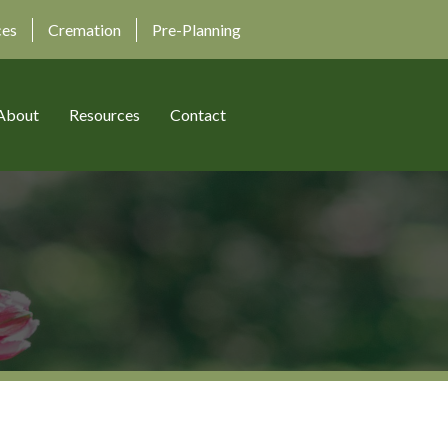
ces
Cremation
Pre-Planning
About
Resources
Contact