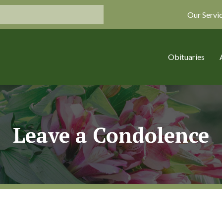
Our Servi
Obituaries
Leave a Condolence