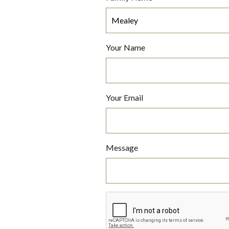
Your Name
Your Email
Message