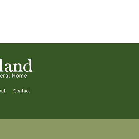
out
Contact