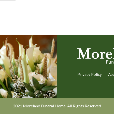
Privacy Policy
Ab
2021 Moreland Funeral Home. All Rights Reserved