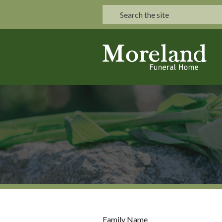
Family Name