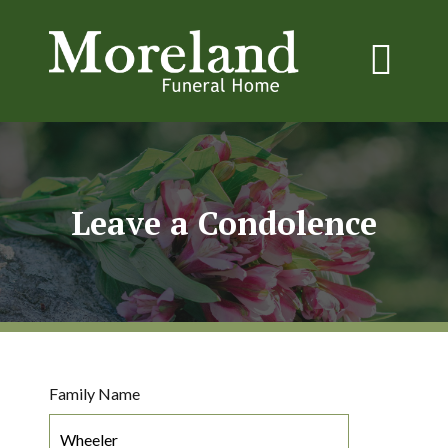
Leave a Condolence
Family Name