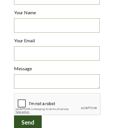
Your Name
Your Email
Message