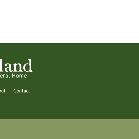
out
Contact