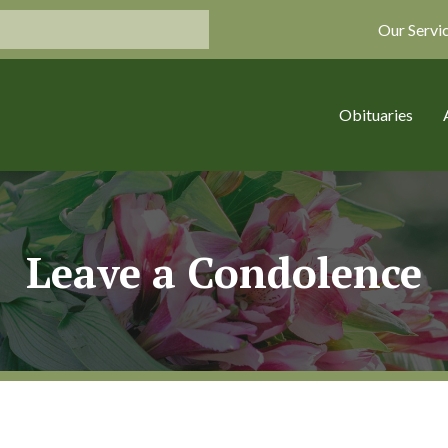
Our Servi
Obituaries
Leave a Condolence