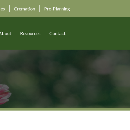
ces
Cremation
Pre-Planning
About
Resources
Contact