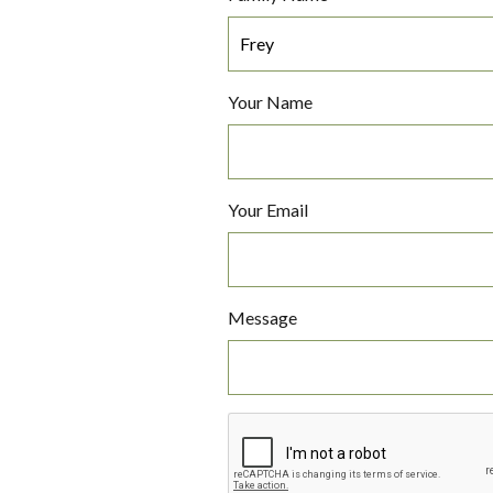
Your Name
Your Email
Message