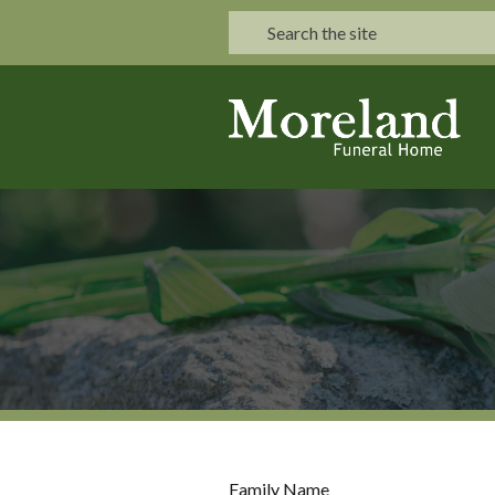
Family Name