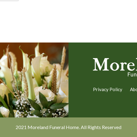
Privacy Policy
Ab
2021 Moreland Funeral Home. All Rights Reserved