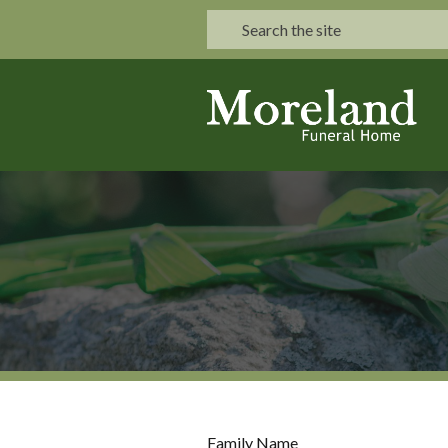
Family Name