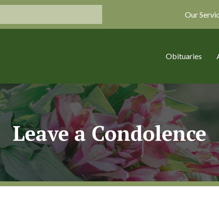
Our Servi
Obituaries
Leave a Condolence