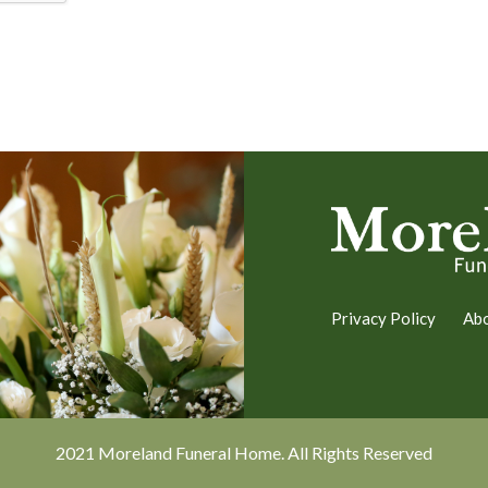
Privacy Policy
Ab
2021 Moreland Funeral Home. All Rights Reserved