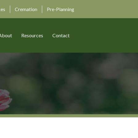
ces
Cremation
Pre-Planning
About
Resources
Contact