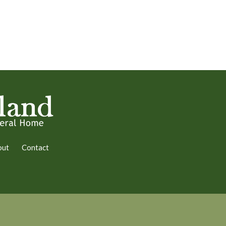
out
Contact