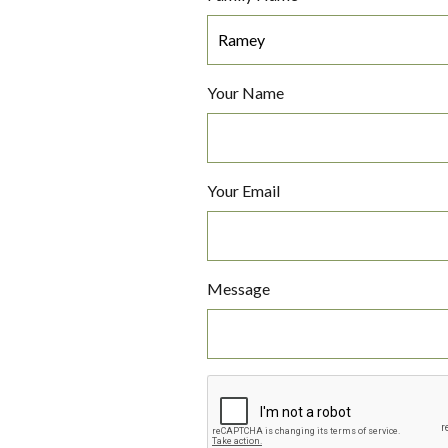
Your Name
Your Email
Message