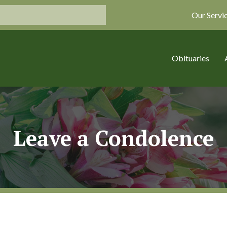
Our Servi
Obituaries
Leave a Condolence