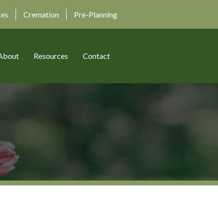
ces
Cremation
Pre-Planning
About
Resources
Contact