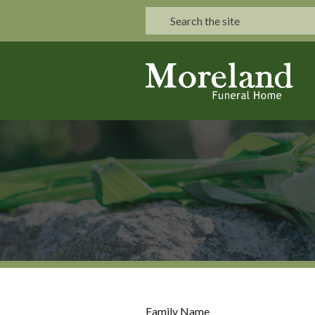
Family Name