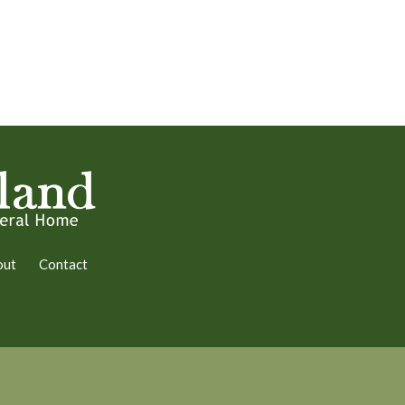
out
Contact