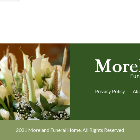
Privacy Policy
Ab
2021 Moreland Funeral Home. All Rights Reserved