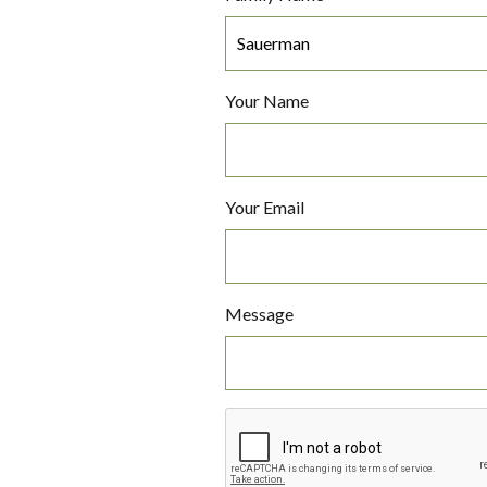
Your Name
Your Email
Message