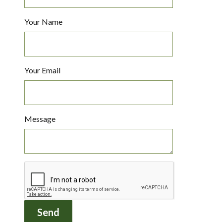
Your Name
Your Email
Message