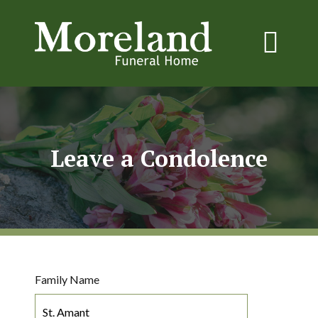
Leave a Condolence
Family Name