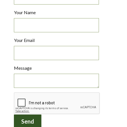
Your Name
Your Email
Message