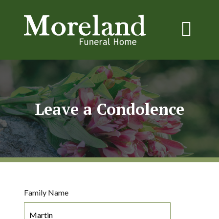
Leave a Condolence
Family Name