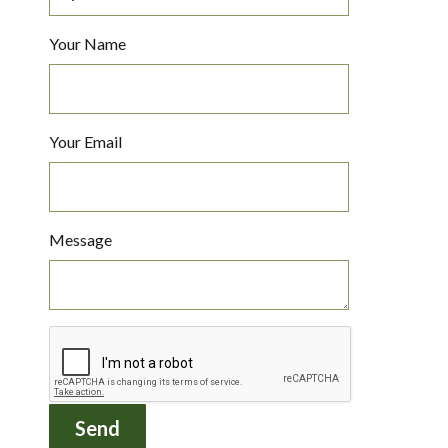
Your Name
Your Email
Message