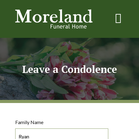
Leave a Condolence
Family Name