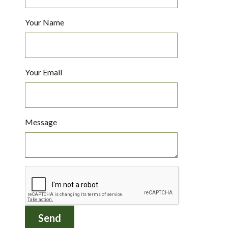
Your Name
Your Email
Message