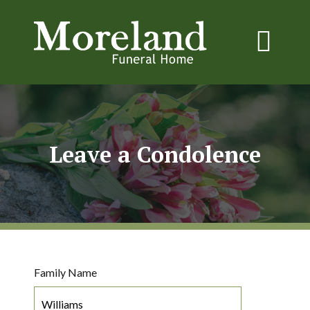
Leave a Condolence
Family Name