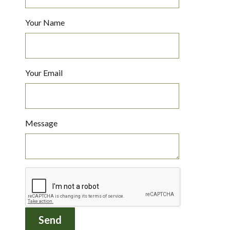
Your Name
Your Email
Message