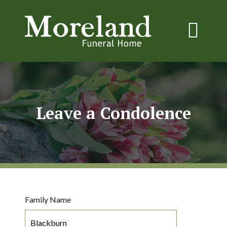
Leave a Condolence
Family Name