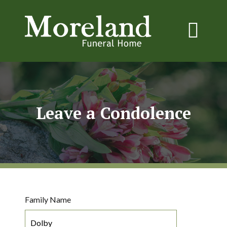
Leave a Condolence
Family Name