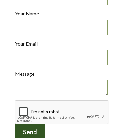
Your Name
Your Email
Message