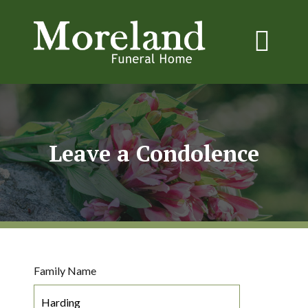
Leave a Condolence
Family Name