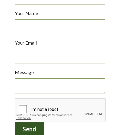
Your Name
Your Email
Message