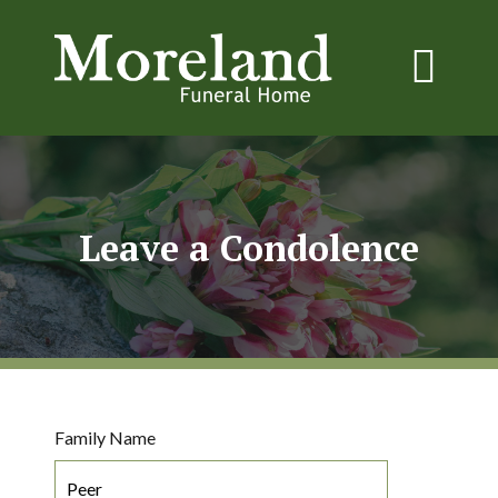
Leave a Condolence
Family Name