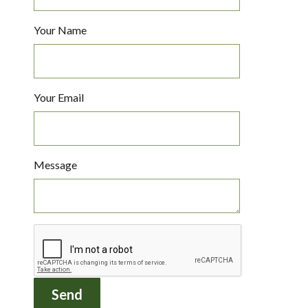
Your Name
Your Email
Message