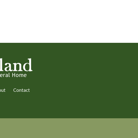
out
Contact