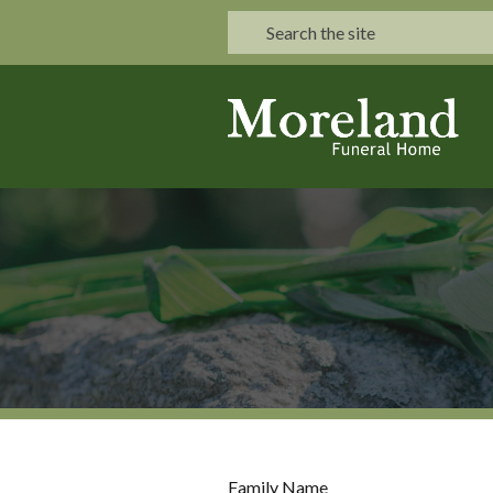
Family Name