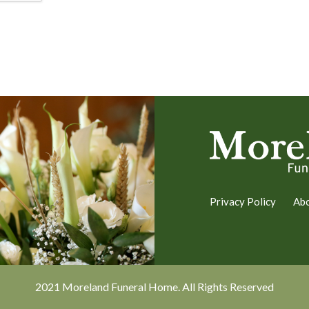
Privacy Policy
Ab
2021 Moreland Funeral Home. All Rights Reserved