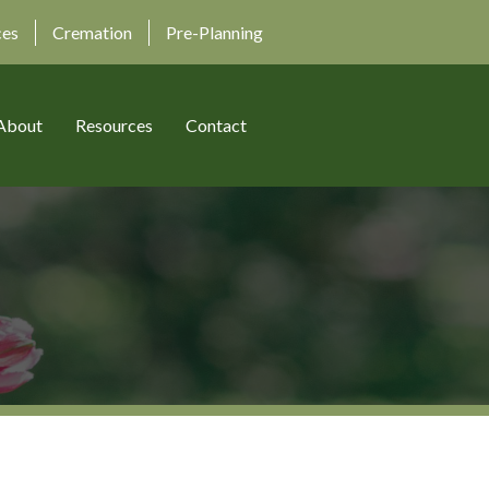
ces
Cremation
Pre-Planning
About
Resources
Contact