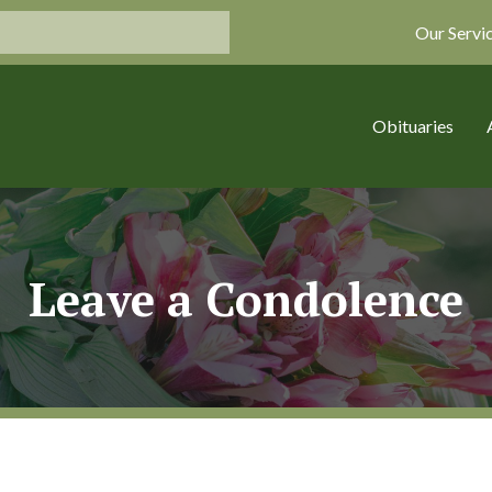
Our Servi
Obituaries
Leave a Condolence