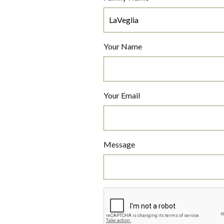
Your Name
Your Email
Message