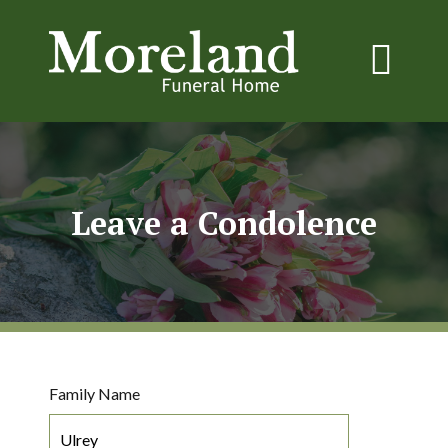
Leave a Condolence
Family Name