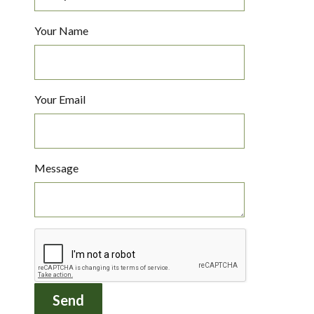
Your Name
Your Email
Message