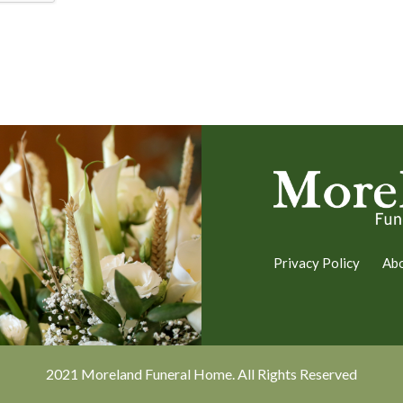
Privacy Policy
Ab
2021 Moreland Funeral Home. All Rights Reserved