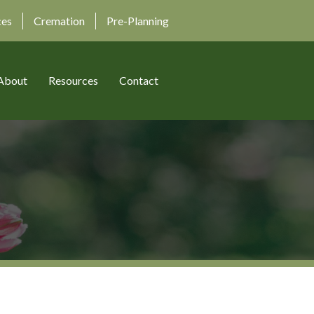
ces
Cremation
Pre-Planning
About
Resources
Contact