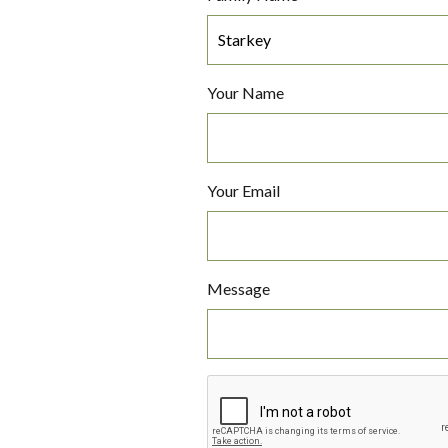
Your Name
Your Email
Message