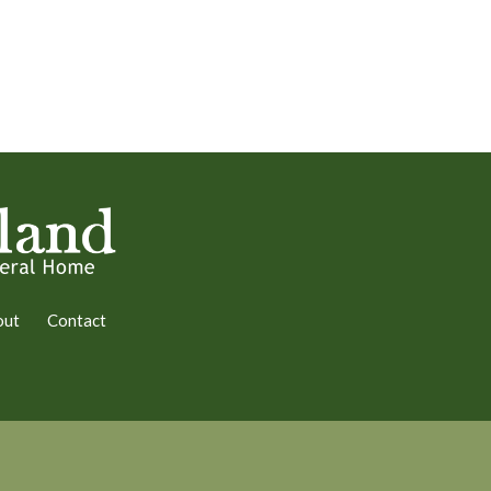
out
Contact