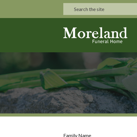
Family Name