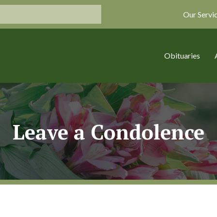
Our Servi
Obituaries
Leave a Condolence