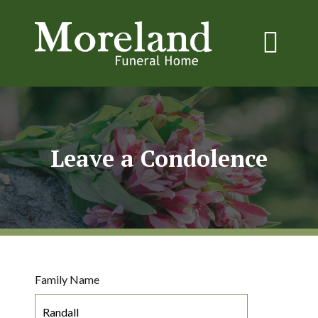
Leave a Condolence
Family Name