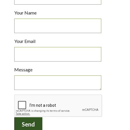
Your Name
Your Email
Message