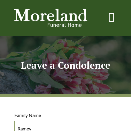
Leave a Condolence
Family Name