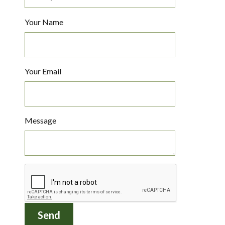
Your Name
Your Email
Message