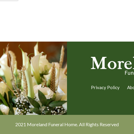
Privacy Policy
Ab
2021 Moreland Funeral Home. All Rights Reserved