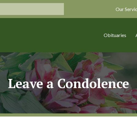
Our Servi
Obituaries
Leave a Condolence