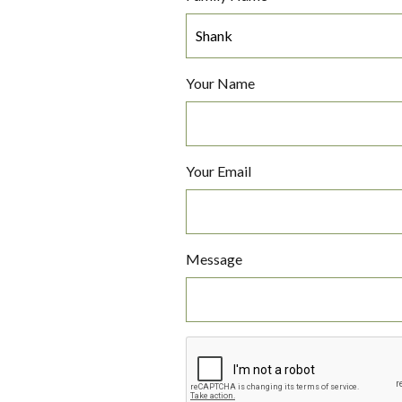
Your Name
Your Email
Message