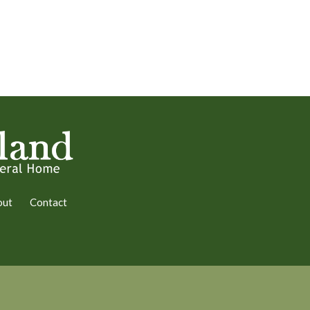
out
Contact