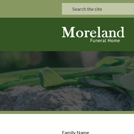
Family Name