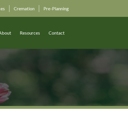
ces
Cremation
Pre-Planning
About
Resources
Contact