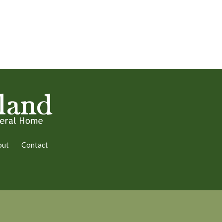
out
Contact