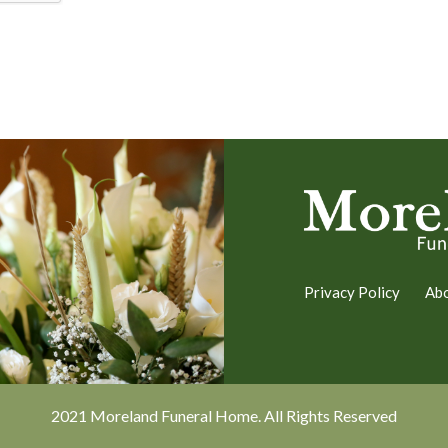
Privacy Policy
Ab
2021 Moreland Funeral Home. All Rights Reserved