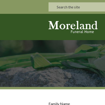
Family Name