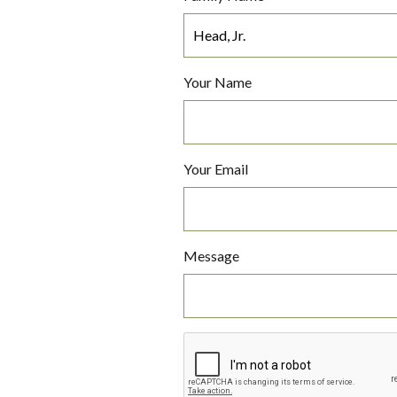
Your Name
Your Email
Message