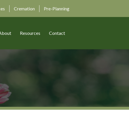
ces
Cremation
Pre-Planning
About
Resources
Contact