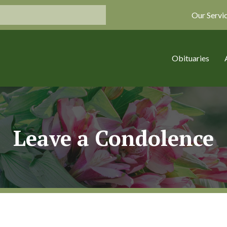
Our Servi
Obituaries
Leave a Condolence