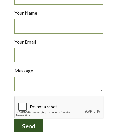
Your Name
Your Email
Message