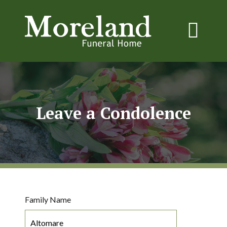
Leave a Condolence
Family Name