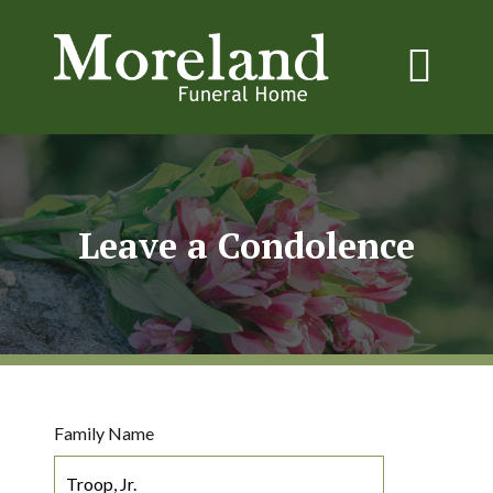
Leave a Condolence
Family Name