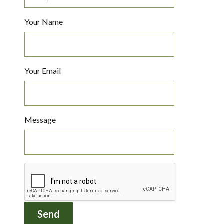
Your Name
Your Email
Message