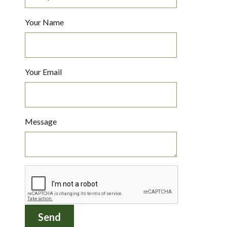
Your Name
Your Email
Message