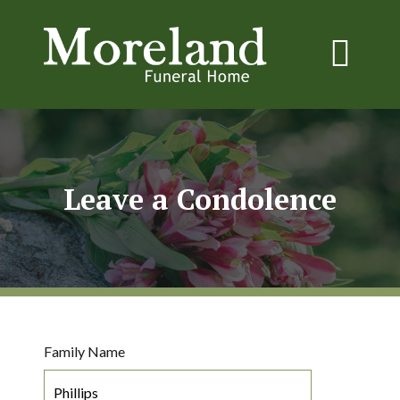
Leave a Condolence
Family Name