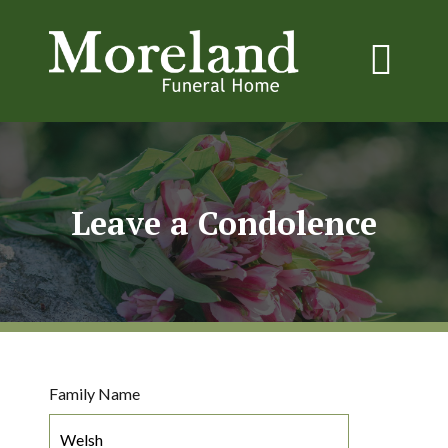
Leave a Condolence
Family Name