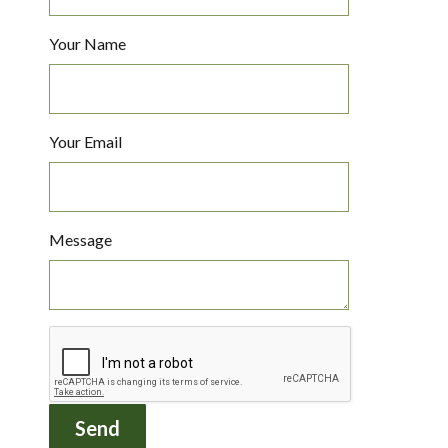
Your Name
Your Email
Message