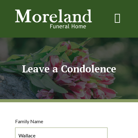
Leave a Condolence
Family Name