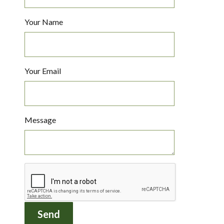
Your Name
Your Email
Message