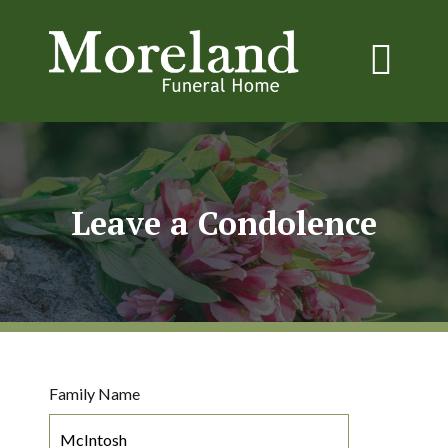
Leave a Condolence
Family Name