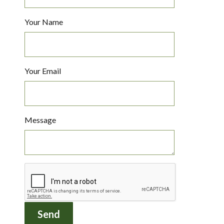
Your Name
Your Email
Message