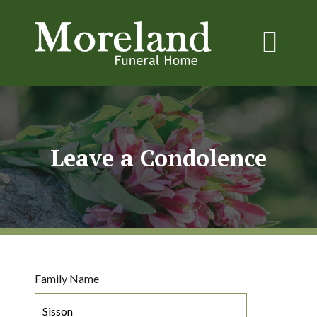
Leave a Condolence
Family Name