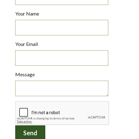
Your Name
Your Email
Message