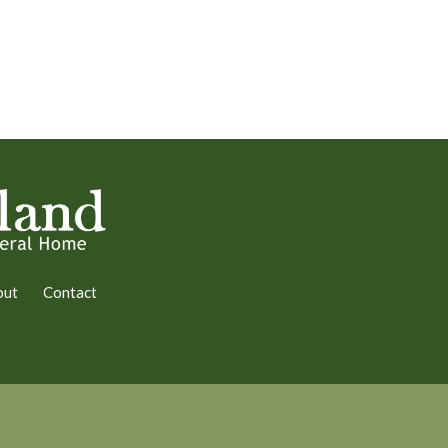
out
Contact