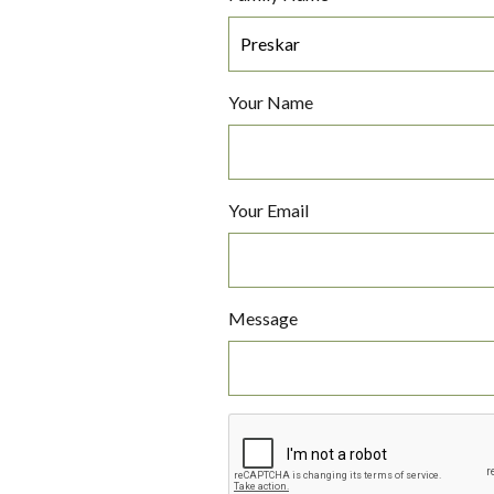
Your Name
Your Email
Message