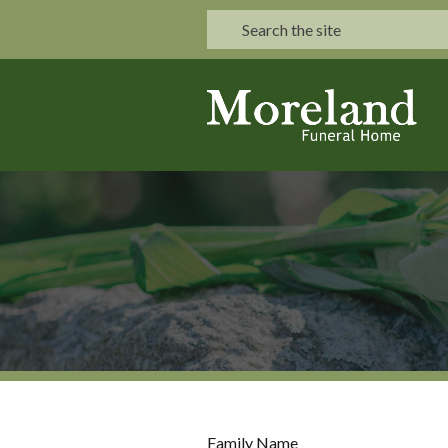
Family Name