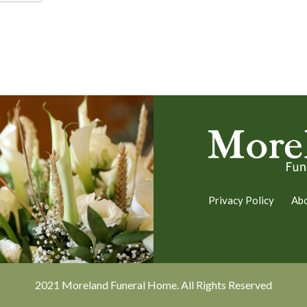
Privacy Policy
Ab
2021 Moreland Funeral Home. All Rights Reserved