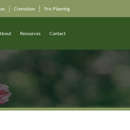
ces
Cremation
Pre-Planning
About
Resources
Contact