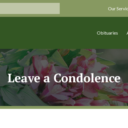
Our Servi
Obituaries
Leave a Condolence