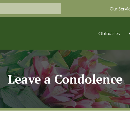
Our Servi
Obituaries
Leave a Condolence