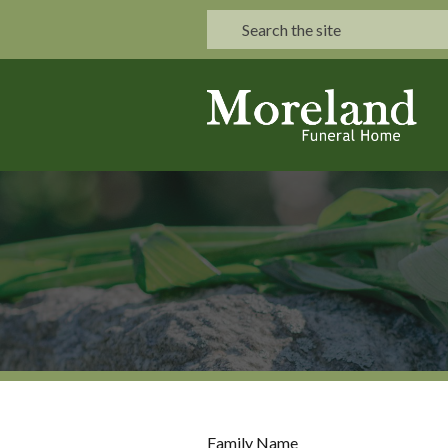
Family Name