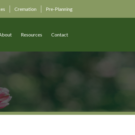
ces
Cremation
Pre-Planning
About
Resources
Contact