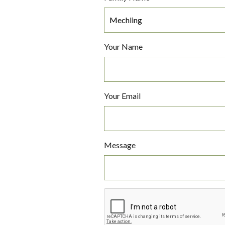
Your Name
Your Email
Message