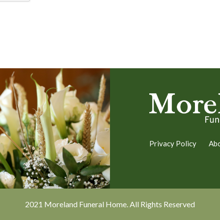
Privacy Policy
Ab
2021 Moreland Funeral Home. All Rights Reserved