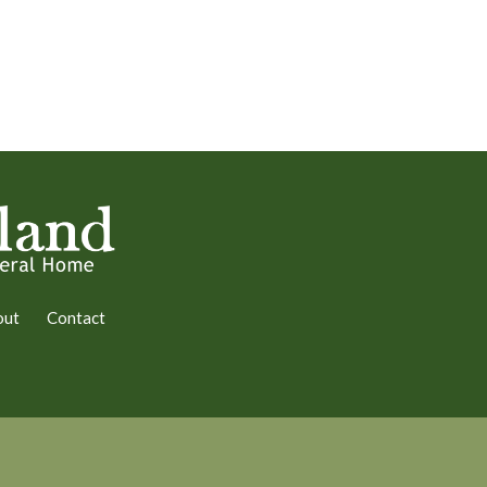
out
Contact