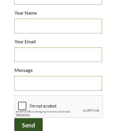
Your Name
Your Email
Message