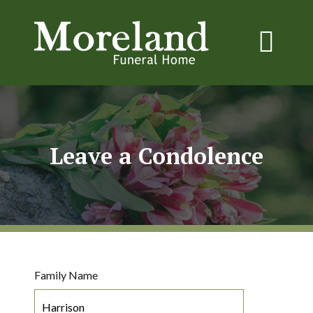
Leave a Condolence
Family Name