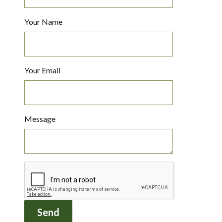
Your Name
Your Email
Message