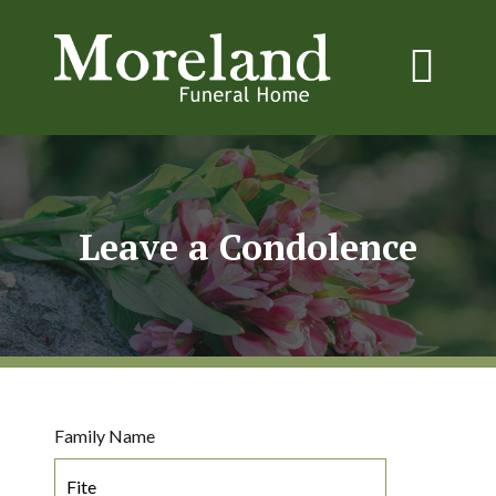
Leave a Condolence
Family Name