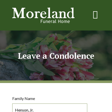
Leave a Condolence
Family Name