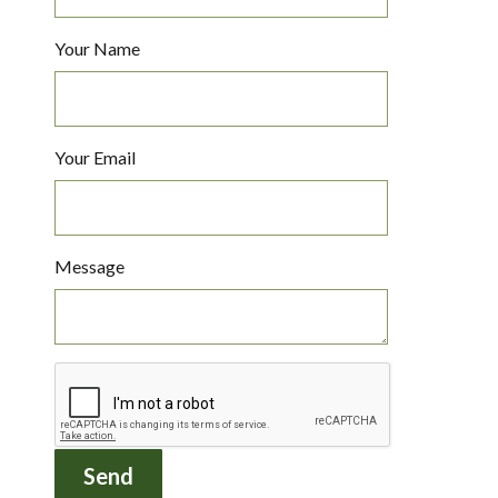
Your Name
Your Email
Message