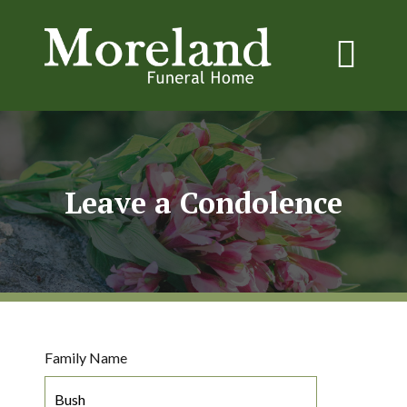
Leave a Condolence
Family Name