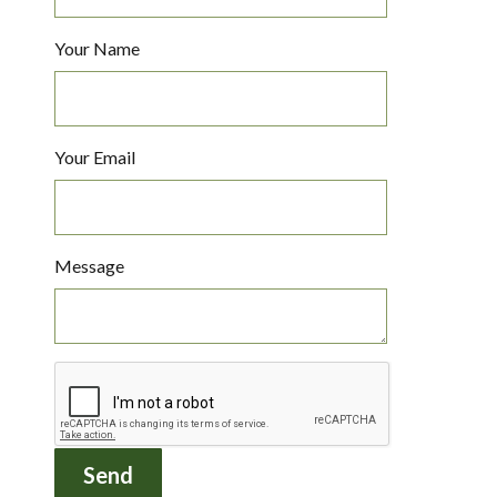
Your Name
Your Email
Message