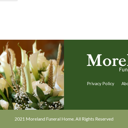
Privacy Policy
Ab
2021 Moreland Funeral Home. All Rights Reserved