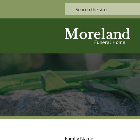
Family Name