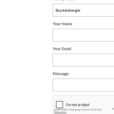
Your Name
Your Email
Message