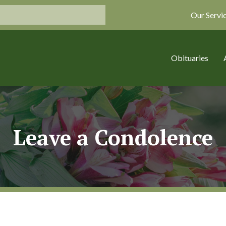
Our Servi
Obituaries
Leave a Condolence