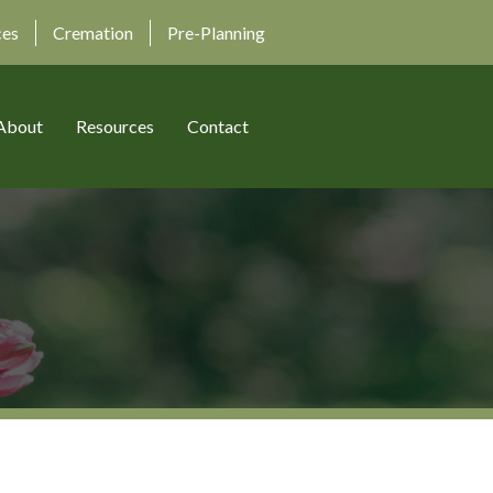
ces
Cremation
Pre-Planning
About
Resources
Contact