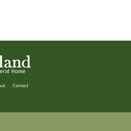
out
Contact