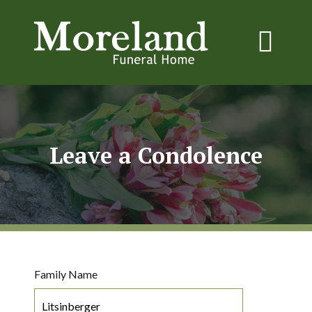
Leave a Condolence
Family Name