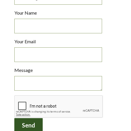
Your Name
Your Email
Message