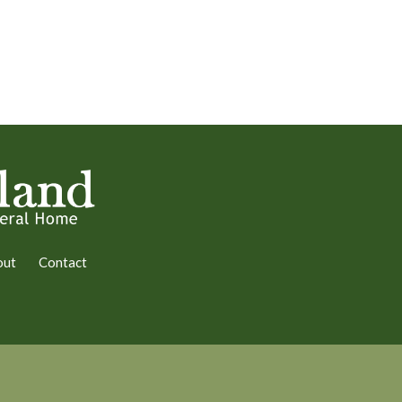
out
Contact