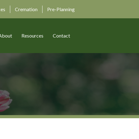
ces
Cremation
Pre-Planning
About
Resources
Contact