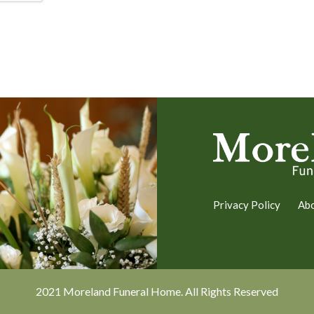
Privacy Policy
Ab
2021 Moreland Funeral Home. All Rights Reserved