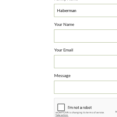
Your Name
Your Email
Message