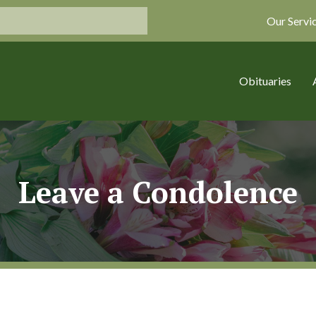
Our Servi
Obituaries
Leave a Condolence