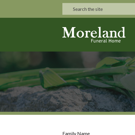
Family Name