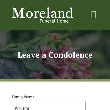
Leave a Condolence
Family Name