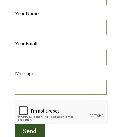
Your Name
Your Email
Message