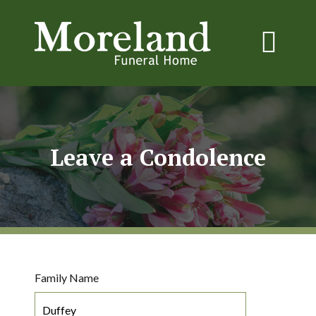
Leave a Condolence
Family Name