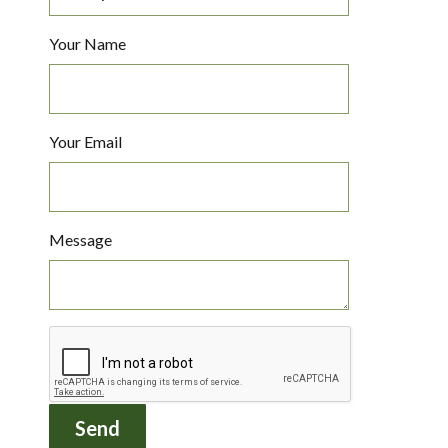
Your Name
Your Email
Message