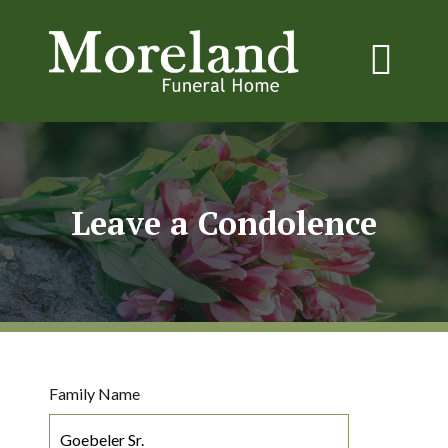
Leave a Condolence
Family Name