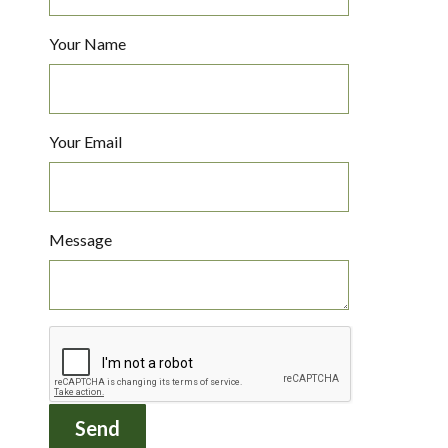
Your Name
Your Email
Message